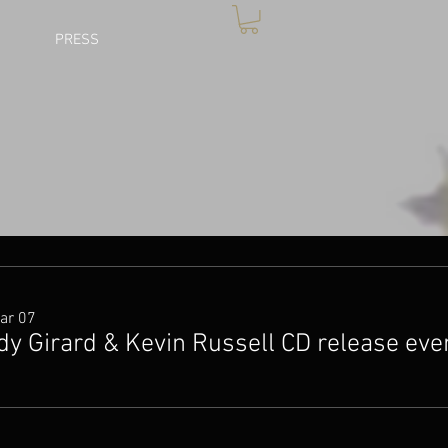
PRESS
ar 07
dy Girard & Kevin Russell CD release eve