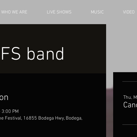
WHO WE ARE
LIVE SHOWS
MUSIC
VIDEO
 FS band
ion
Thu, M
Can
– 3:00 PM
e Festival, 16855 Bodega Hwy, Bodega,