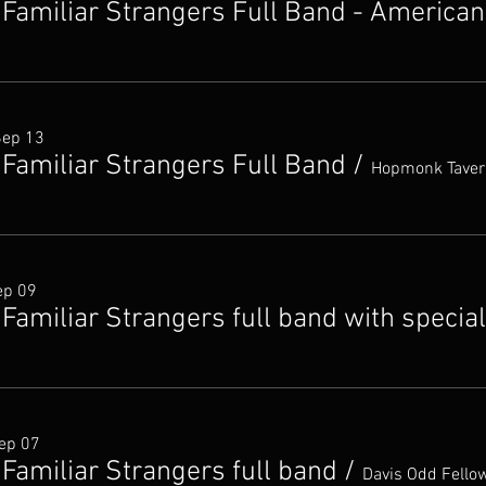
 Familiar Strangers Full Band - American
Sep 13
 Familiar Strangers Full Band
/
Hopmonk Taver
ep 09
Familiar Strangers full band with specia
ep 07
Familiar Strangers full band
/
Davis Odd Fellow