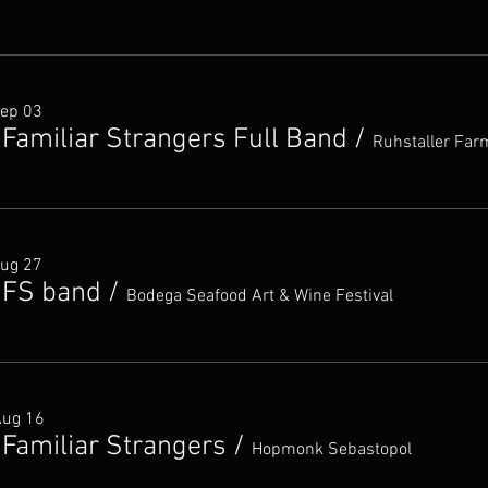
Sep 03
 Familiar Strangers Full Band
/
Ruhstaller Far
Aug 27
 FS band
/
Bodega Seafood Art & Wine Festival
Aug 16
 Familiar Strangers
/
Hopmonk Sebastopol