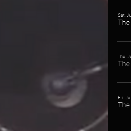
Sat, J
The
Thu, J
The
Fri, J
The 