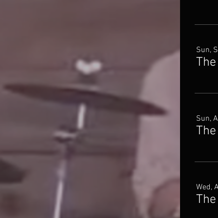
Sun, 
The
Sun, 
The
Wed, 
The