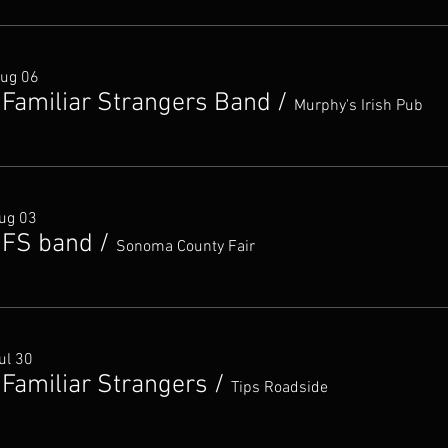
Aug 06
 Familiar Strangers Band
/
Murphy's Irish Pub
ug 03
 FS band
/
Sonoma County Fair
ul 30
 Familiar Strangers
/
Tips Roadside