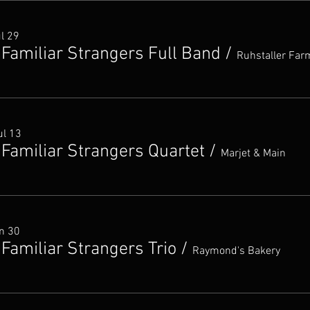
ul 29
 Familiar Strangers Full Band
/
Ruhstaller Far
ul 13
 Familiar Strangers Quartet
/
Marjet & Main
un 30
Familiar Strangers Trio
/
Raymond's Bakery