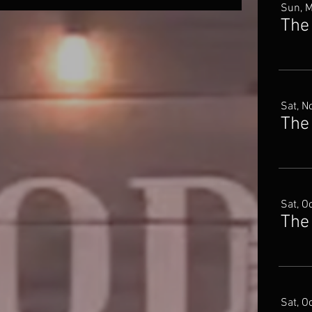
Sun, 
The
Sat, N
Sat, O
The
Sat, O