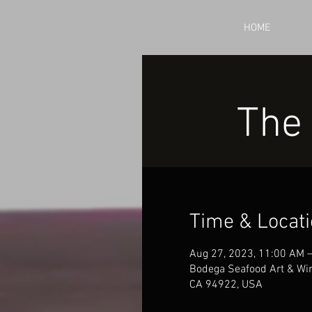
HOME
The
Time & Locat
Aug 27, 2023, 11:00 AM 
Bodega Seafood Art & Win
CA 94922, USA