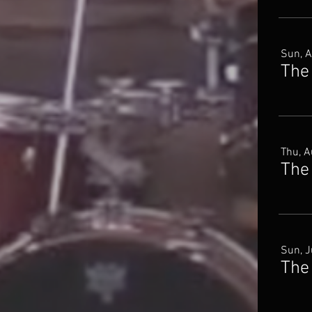
Sun, 
The
Thu, A
The
Sun, J
The