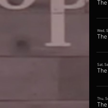
The
Wed, 
The
Sat, S
The 
Thu, S
The 