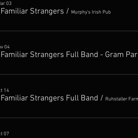
Mar 03
 Familiar Strangers
/
Murphy's Irish Pub
ov 04
ct 14
 Familiar Strangers Full Band
/
Ruhstaller Far
ct 07